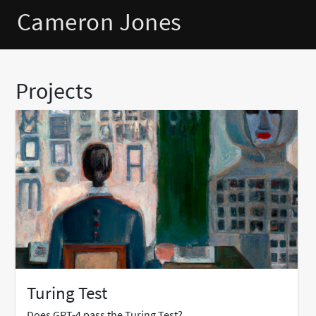
Cameron Jones
Projects
Turing Test
Does GPT-4 pass the Turing Test?