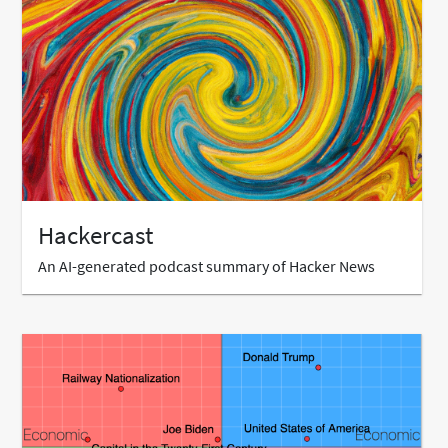
Hackercast
An AI-generated podcast summary of Hacker News