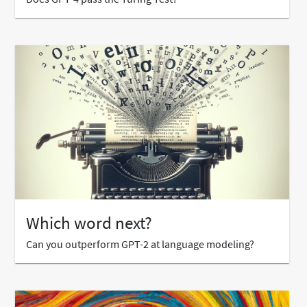
Which word next?
Can you outperform GPT-2 at language modeling?