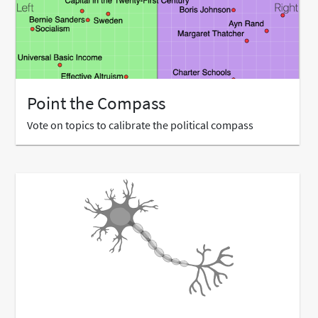
Point the Compass
Vote on topics to calibrate the political compass