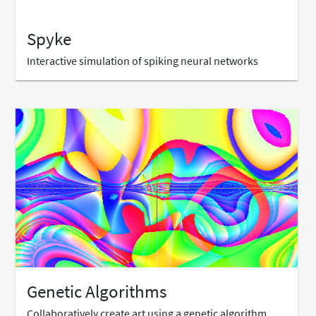
Spyke
Interactive simulation of spiking neural networks
Genetic Algorithms
Collaboratively create art using a genetic algorithm