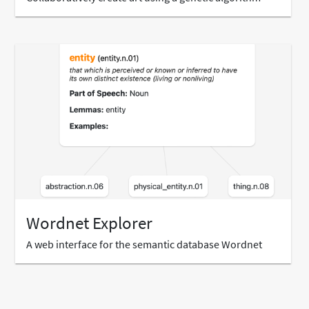
Wordnet Explorer
A web interface for the semantic database Wordnet